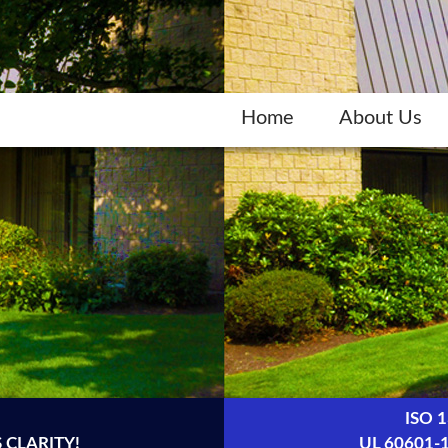
Home
About Us
ISO 
 CLARITY!
UL 60601-