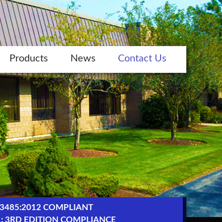
Products
News
Contact Us
13485:2012 COMPLIANT
1: 3RD EDITION COMPLIANCE