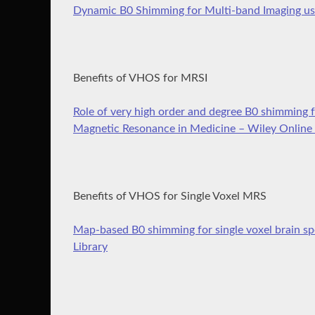
Dynamic B0 Shimming for Multi-band Imaging u
Benefits of VHOS for MRSI
Role of very high order and degree B0 shimming f
Magnetic Resonance in Medicine – Wiley Online 
Benefits of VHOS for Single Voxel MRS
Map‐based B0 shimming for single voxel brain s
Library