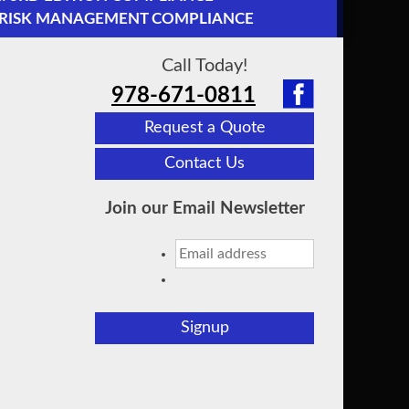
2 RISK MANAGEMENT COMPLIANCE
Call Today!
978-671-0811
Request a Quote
Contact Us
Join our Email Newsletter