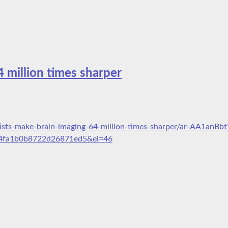
4 million times sharper
ists-make-brain-imaging-64-million-times-sharper/ar-AA1anBbt
4fa1b0b8722d26871ed5&ei=46