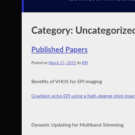
Category:
Uncategorize
Published Papers
Posted on
March 21, 2025
by
RRI
Benefits of VHOS for EPI imaging
Gradient‐echo EPI using a high‐degree shim inser
Dynamic Updating for Multiband Shimming