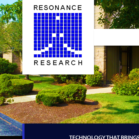
Skip
to
content
TECHNOLOGY THAT BRINGS