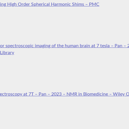
sing High Order Spherical Harmonic Shims – PMC
or spectroscopic imaging of the human brain at 7 tesla – Pan –
Library
pectroscopy at 7T – Pan – 2023 – NMR in Biomedicine – Wiley O