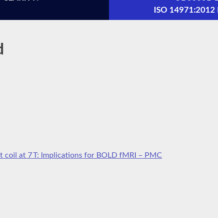
ISO 14971:201
d
t coil at 7 T: Implications for BOLD fMRI – PMC