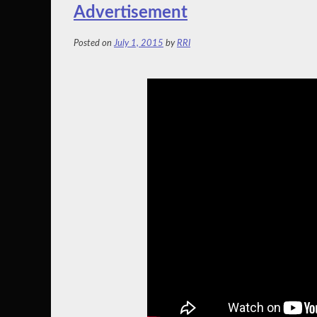
Advertisement
Posted on
July 1, 2015
by
RRI