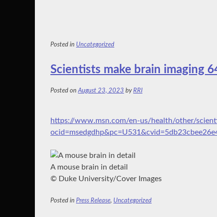
Posted in
Uncategorized
Scientists make brain imaging 6
Posted on
August 23, 2023
by
RRI
https://www.msn.com/en-us/health/other/scient
ocid=msedgdhp&pc=U531&cvid=5db23cbee26e
A mouse brain in detail
© Duke University/Cover Images
Posted in
Press Release
,
Uncategorized