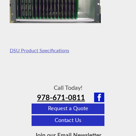
DSU Product Specifications
Call Today!
978-671-0811
Request a Quote
Contact Us
Join our Email Newsletter