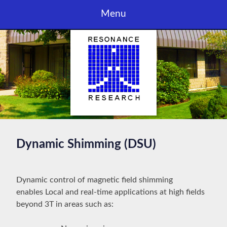
Skip
Menu
to
content
Dynamic Shimming (DSU)
Dynamic control of magnetic field shimming
enables Local and real-time applications at high fields
beyond 3T in areas such as: