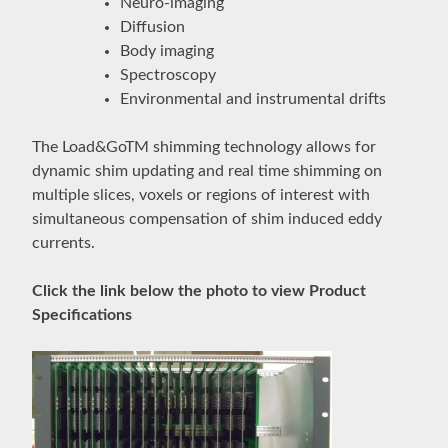
Neuro-imaging
Diffusion
Body imaging
Spectroscopy
Environmental and instrumental drifts
The Load&GoTM shimming technology allows for
dynamic shim updating and real time shimming on
multiple slices, voxels or regions of interest with
simultaneous compensation of shim induced eddy
currents.
Click the link below the photo to view Product
Specifications